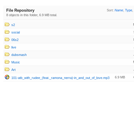
File Repository
Sort:
Name
,
Type
,
8 objects in this folder, 6.9 MB total.
s2
social
06s2
live
dubsmash
Music
Art
6.9 MB
101-atb_with_rudee_(feat._ramona_nerra)-in_and_out_of_love.mp3